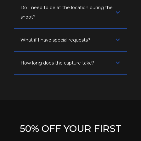
Do I need to be at the location during the
shoot?
What if I have special requests?
How long does the capture take?
50% OFF YOUR FIRST