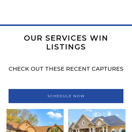
OUR SERVICES WIN
LISTINGS
CHECK OUT THESE RECENT CAPTURES
SCHEDULE NOW