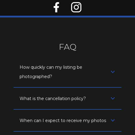
FAQ
How quickly can my listing be
photographed?
What is the cancellation policy?
When can I expect to receive my photos