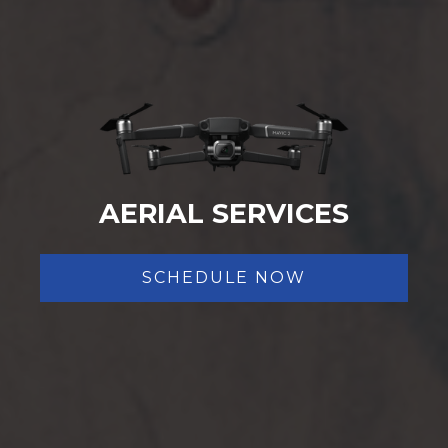
AERIAL SERVICES
SCHEDULE NOW