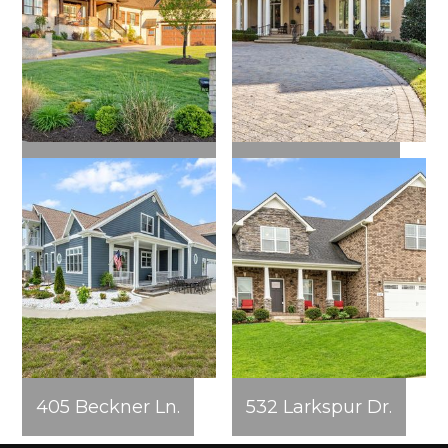
562 Pond Apple
360 Fairway Dr.
Rd.
405 Beckner Ln.
532 Larkspur Dr.