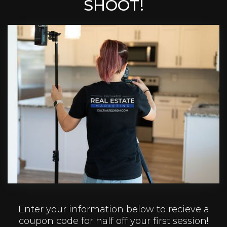
SHOOT!
Enter your information below to recieve a
coupon code for half off your first session!