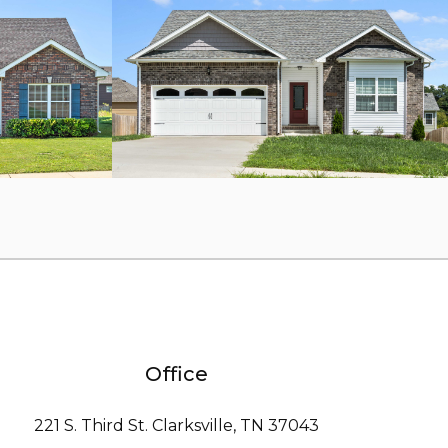
Office
221 S. Third St. Clarksville, TN 37043