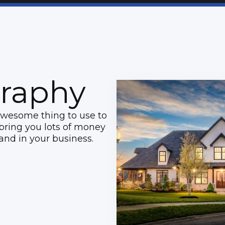
raphy
awesome thing to use to
l bring you lots of money
and in your business.