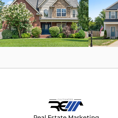
Real Estate Marketing