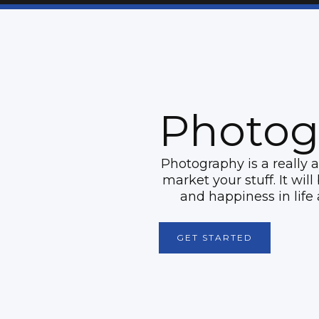
Photog
Photography is a really 
market your stuff. It wil
and happiness in life 
GET STARTED