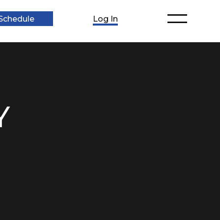
Schedule
Log In
Y