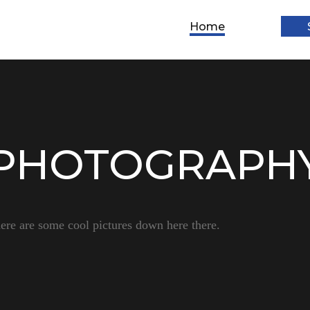
Home
PHOTOGRAPH
ere are some cool pictures down here there.