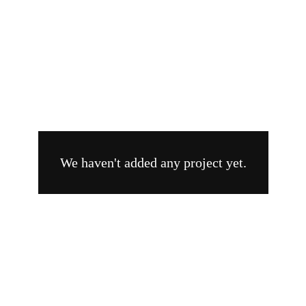
Branding
Videography
We haven't added any project yet.