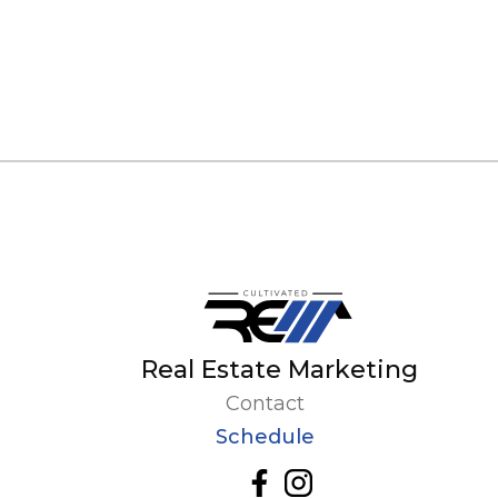
Real Estate Marketing
Contact
Schedule