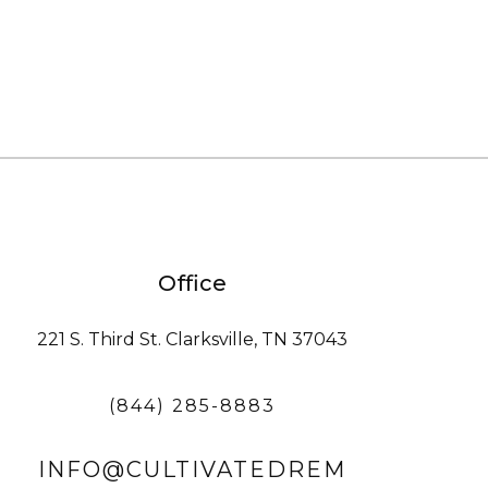
Office
221 S. Third St. Clarksville, TN 37043
(844) 285-8883
INFO@CULTIVATEDREM