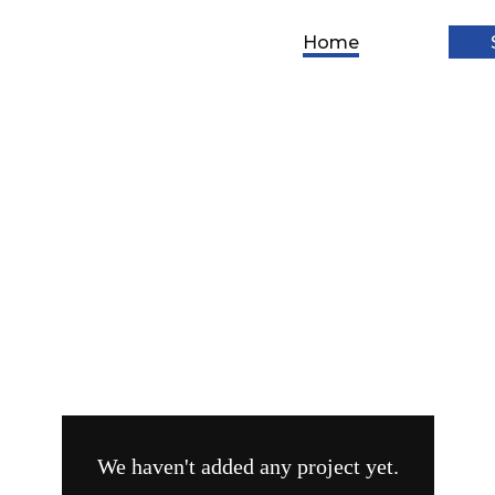
Home
Social
ontent
Lead
Media
Photography
reation
Gen
Ads
We haven't added any project yet.