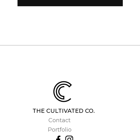
THE CULTIVATED CO.
Contact
Portfolio